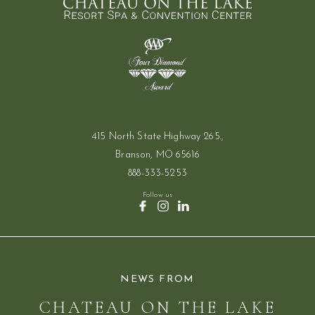
415 North State Highway 265.,
Branson, MO 65616
888-333-5253
Follow us
(opens in new window)
(opens in new window)
(opens in new window)
facebook
instagram
linkedin
NEWS FROM
CHATEAU ON THE LAKE