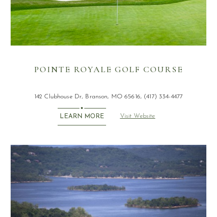
POINTE ROYALE GOLF COURSE
142 Clubhouse Dr, Branson, MO 65616, (417) 334-4477
Visit Website
LEARN MORE