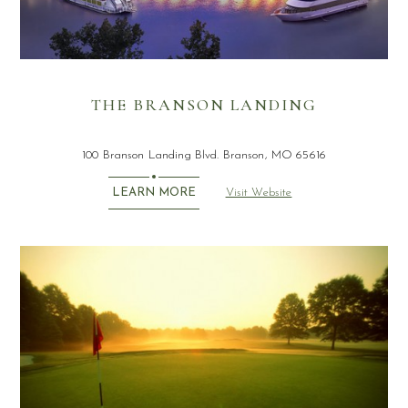
THE BRANSON LANDING
100 Branson Landing Blvd. Branson, MO 65616
Visit Website
LEARN MORE