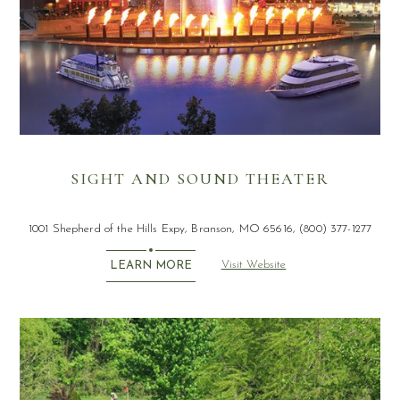
SIGHT AND SOUND THEATER
1001 Shepherd of the Hills Expy, Branson, MO 65616, (800) 377-1277
Visit Website
LEARN MORE