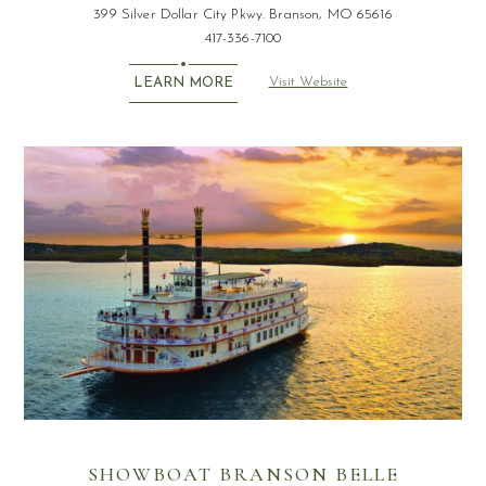
399 Silver Dollar City Pkwy. Branson, MO 65616
417-336-7100
Visit Website
LEARN MORE
SHOWBOAT BRANSON BELLE