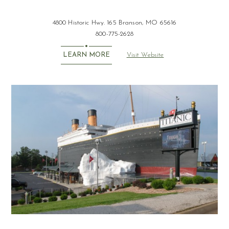
4800 Historic Hwy. 165 Branson, MO 65616
800-775-2628
Visit Website
LEARN MORE