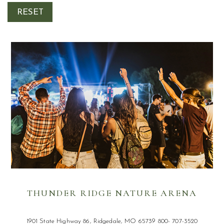
Submit
RESET
am
din
THUNDER RIDGE NATURE ARENA
1901 State Highway 86, Ridgedale, MO 65739 800- 707-3520