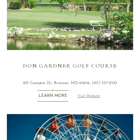
DON GARDNER GOLF COURSE
201 Compton Dr, Branson, MO 65616, (417) 337-8510
Visit Website
LEARN MORE