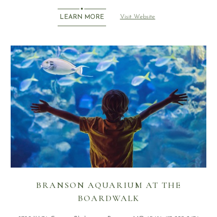
Visit Website
LEARN MORE
BRANSON AQUARIUM AT THE
BOARDWALK