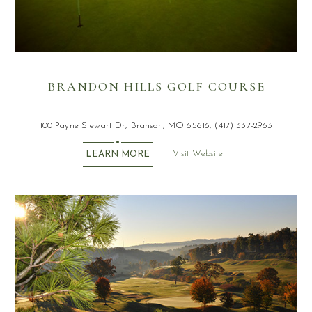
BRANDON HILLS GOLF COURSE
100 Payne Stewart Dr, Branson, MO 65616, (417) 337-2963
Visit Website
LEARN MORE