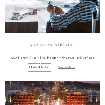
BRANSON AIRPORT
4000 Branson Airport Blvd, Hollister, MO 65672, (888) 359-2541
Visit Website
LEARN MORE