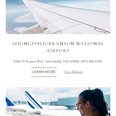
SPRINGFIELD/BRANSON NATIONAL
AIRPORT
2300 N Airport Blvd, Springfield, MO 65802, (417) 868-0500
Visit Website
LEARN MORE