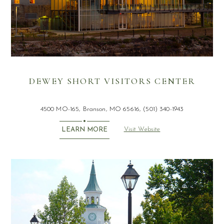
DEWEY SHORT VISITORS CENTER
4500 MO-165, Branson, MO 65616, (501) 340-1943
Visit Website
LEARN MORE