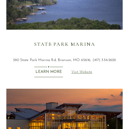
STATE PARK MARINA
380 State Park Marina Rd, Branson, MO 65616, (417) 334-2628
Visit Website
LEARN MORE