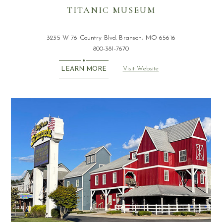
TITANIC MUSEUM
3235 W 76 Country Blvd. Branson, MO 65616
800-381-7670
Visit Website
LEARN MORE