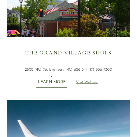
THE GRAND VILLAGE SHOPS
2800 MO-76, Branson, MO 65616, (417) 336-4300
Visit Website
LEARN MORE