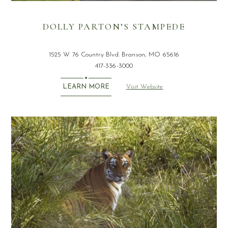
DOLLY PARTON’S STAMPEDE
1525 W 76 Country Blvd. Branson, MO 65616
417-336-3000
Visit Website
LEARN MORE