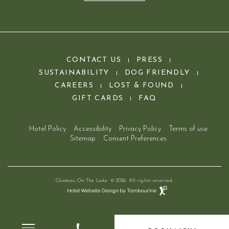
(opens in new window)
CONTACT US
PRESS
SUSTAINABILITY
DOG FRIENDLY
(OPENS IN NEW WINDOW)
(OPENS IN NEW WINDOW)
CAREERS
LOST & FOUND
(OPENS IN NEW WINDOW)
GIFT CARDS
FAQ
Hotel Policy
Accessibility
Privacy Policy
Terms of use
Sitemap
Consent Preferences
Chateau On The Lake. © 2026. All rights reserved.
Hotel
Website
Design
By
Tambourine