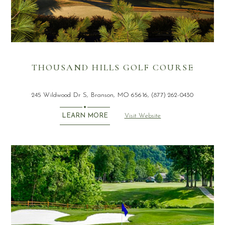
THOUSAND HILLS GOLF COURSE
245 Wildwood Dr S, Branson, MO 65616, (877) 262-0430
Visit Website
LEARN MORE