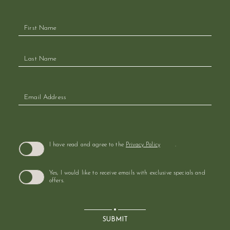
Hidden
Field
(opens in new window)
I have read and agree to the
Privacy Policy
.
Yes, I would like to receive emails with exclusive specials and
offers.
SUBMIT