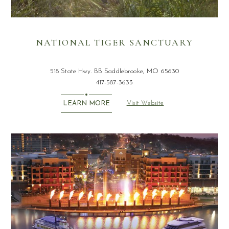
NATIONAL TIGER SANCTUARY
518 State Hwy. BB Saddlebrooke, MO 65630
417-587-3633
Visit Website
LEARN MORE