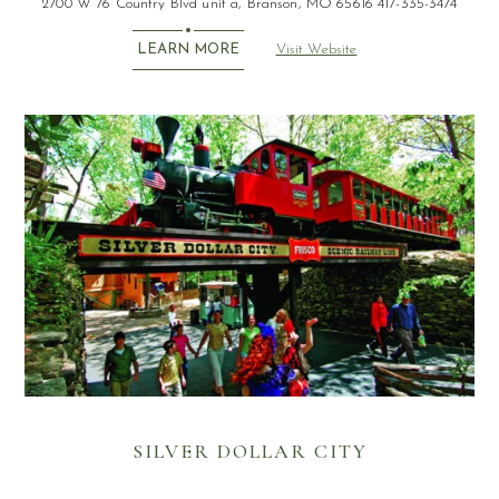
2700 W 76 Country Blvd unit a, Branson, MO 65616 417-335-3474
Visit Website
LEARN MORE
SILVER DOLLAR CITY