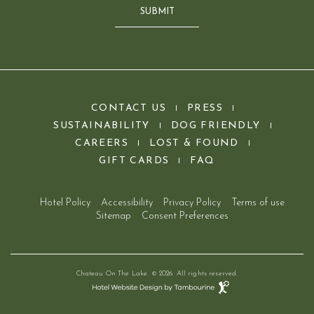
SUBMIT
(opens in new window)
CONTACT US
PRESS
SUSTAINABILITY
DOG FRIENDLY
(OPENS IN NEW WINDOW)
(OPENS IN NEW WINDOW)
CAREERS
LOST & FOUND
(OPENS IN NEW WINDOW)
GIFT CARDS
FAQ
Hotel Policy
Accessibility
Privacy Policy
Terms of use
Sitemap
Consent Preferences
Chateau On The Lake. © 2026. All rights reserved.
Hotel
Website
Design