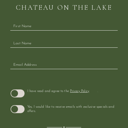
CHATEAU ON THE LAKE
Hidden
Field
(opens in new window)
I have read and agree to the
Privacy Policy
.
Yes, I would like to receive emails with exclusive specials and
offers.