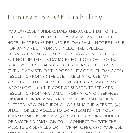
Limitation Of Liability
YOU EXPRESSLY UNDERSTAND AND AGREE THAT TO THE
FULLEST EXTENT PERMITTED BY LAW WE AND THE OTHER
HOTEL PARTIES (AS DEFINED BELOW) SHALL NOT BE LIABLE
FOR ANY DIRECT, INDIRECT, INCIDENTAL, SPECIAL,
CONSEQUENTIAL OR EXEMPLARY DAMAGES, INCLUDING,
BUT NOT LIMITED TO, DAMAGES FOR LOSS OF PROFITS,
GOODWILL, USE, DATA OR OTHER INTANGIBLE LOSSES
(EVEN IF ADVISED OF THE POSSIBILITY OF SUCH DAMAGES),
RESULTING FROM: (i) THE USE, INABILITY TO USE, OR
RESULTS OF ANY USE OF THE WEBSITE OR SERVICES OR
INFORMATION; (ii) THE COST OF SUBSTITUTE SERVICES
RESULTING FROM ANY DATA, INFORMATION OR SERVICES
OBTAINED OR MESSAGES RECEIVED OR TRANSACTIONS
ENTERED INTO ON, THROUGH OR USING THE WEBSITE; (iii)
UNAUTHORIZED ACCESS TO OR ALTERATION OF YOUR
TRANSMISSIONS OR DATA; (iv) STATEMENTS OR CONDUCT
OF ANY THIRD PARTY ON OR IN CONNECTION WITH THE
WEBSITE OR SERVICES OR INFORMATION; OR (v) YOUR USE