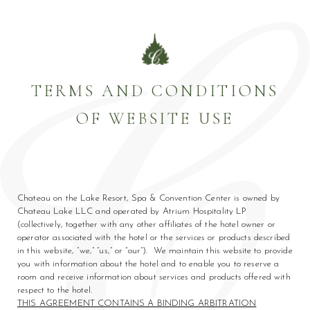
TERMS AND CONDITIONS
OF WEBSITE USE
am
din
(opens in new window)
(opens in new window)
Chateau on the Lake Resort, Spa & Convention Center is owned by
Chateau Lake LLC and operated by Atrium Hospitality LP
(collectively, together with any other affiliates of the hotel owner or
operator associated with the hotel or the services or products described
in this website, “we,” “us,” or “our”). We maintain this website to provide
you with information about the hotel and to enable you to reserve a
room and receive information about services and products offered with
respect to the hotel.
THIS AGREEMENT CONTAINS A BINDING ARBITRATION