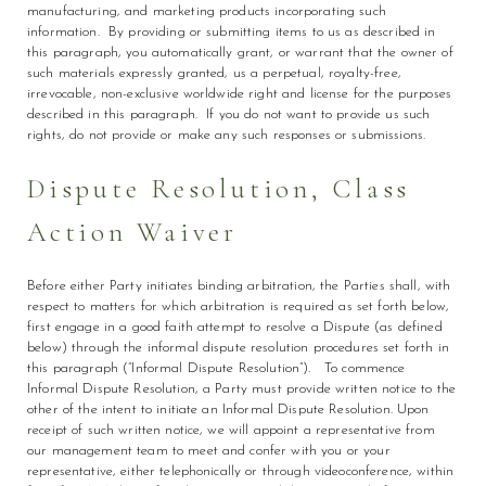
manufacturing, and marketing products incorporating such
information. By providing or submitting items to us as described in
this paragraph, you automatically grant, or warrant that the owner of
such materials expressly granted, us a perpetual, royalty-free,
irrevocable, non-exclusive worldwide right and license for the purposes
described in this paragraph. If you do not want to provide us such
rights, do not provide or make any such responses or submissions.
Dispute Resolution, Class
Action Waiver
Before either Party initiates binding arbitration, the Parties shall, with
respect to matters for which arbitration is required as set forth below,
first engage in a good faith attempt to resolve a Dispute (as defined
below) through the informal dispute resolution procedures set forth in
this paragraph (“Informal Dispute Resolution”). To commence
Informal Dispute Resolution, a Party must provide written notice to the
other of the intent to initiate an Informal Dispute Resolution. Upon
receipt of such written notice, we will appoint a representative from
our management team to meet and confer with you or your
representative, either telephonically or through videoconference, within