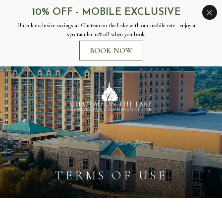
Chateau
on
the
Lake
Resort
Spa
&
Convention
Center
TERMS OF USE