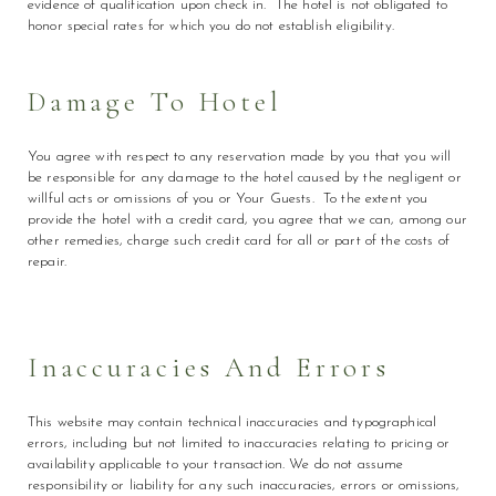
evidence of qualification upon check in. The hotel is not obligated to
honor special rates for which you do not establish eligibility.
Damage To Hotel
You agree with respect to any reservation made by you that you will
be responsible for any damage to the hotel caused by the negligent or
willful acts or omissions of you or Your Guests. To the extent you
provide the hotel with a credit card, you agree that we can, among our
other remedies, charge such credit card for all or part of the costs of
repair.
Inaccuracies And Errors
This website may contain technical inaccuracies and typographical
errors, including but not limited to inaccuracies relating to pricing or
availability applicable to your transaction. We do not assume
responsibility or liability for any such inaccuracies, errors or omissions,