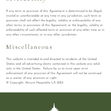
If any term or provision of this Agreement is determined to be illegal,
invalid or unenforceable at any time in any jurisdiction, such term or
provision shall not affect the legality, validity or enforceability of any
other terms or provisions of this Agreement, or the legality, validity or
enforceability of such affected term or provision at any other time or in
any other circumstance, or in any other jurisdiction.
Miscellaneous
This website is intended to and directed to residents of the United
States and all advertising claims contained in this website are valid
only in the United States. Failure by us to insist upon strict
enforcement of any provision of this Agreement will not be construed
as a waiver of any provision or right.
© Copyright, Atrium Hospitality LP, 2023
(opens in new window)