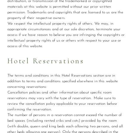
distribution, or transmission of the trademarked or copyrighted
materials at this website is permitted without our prior written
permission. Trademarks and copyrights that are licensed to us are the
property of their respective owners.
We respect the intellectual property rights of others. We may, in
appropriate circumstances and at our sole discretion, terminate your
access if we have reason to believe you are infringing the copyrights or
intellectual property rights of us or others with respect to your use or
access of this website.
Hotel Reservations
The terms and conditions in this Hotel Reservations section are in
addition to terms and conditions specified elsewhere in this website
concerning reservations:
Cancellation policies and other information about specific room
reservations may vary with the type of reservation. Make sure to
review the cancellation policy applicable to your reservation before
confirming the reservation.
The number of persons in a reservation cannot exceed the number of
bed spaces (including rented cribs and cots) provided by the room
(with double, queen and king beds each allowing two persons, and all
other beds allowing one person). Only the persons described in the