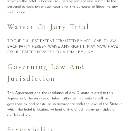
in which the hotel is located. You hereby consent and submit to the
personal jurisdiction of such courts for the purposes of litigating any
such action.
Waiver Of Jury Trial
TO THE FULLEST EXTENT PERMITTED BY APPLICABLE LAW,
EACH PARTY HEREBY WAIVE ANY RIGHT IT MAY NOW HAVE
OR HEREAFTER POSSESS TO A TRIAL BY JURY.
Governing Law And
Jurisdiction
This Agreement and the resolution of any Dispute related to this
Agreement, the services or information, or this website will be
governed by and construed in accordance with the laws of the State in
which the hotel is located, without giving effect to any principles of
conflicts of law.
Severability