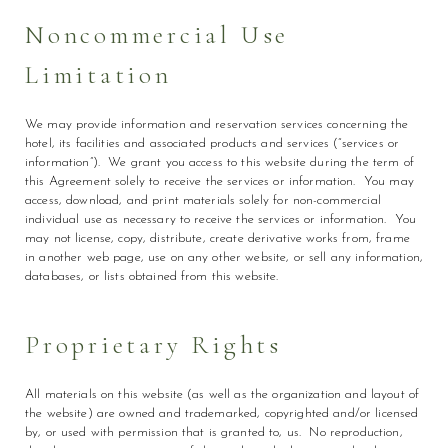
Noncommercial Use
Limitation
We may provide information and reservation services concerning the
hotel, its facilities and associated products and services (“services or
information”). We grant you access to this website during the term of
this Agreement solely to receive the services or information. You may
access, download, and print materials solely for non-commercial
individual use as necessary to receive the services or information. You
may not license, copy, distribute, create derivative works from, frame
in another web page, use on any other website, or sell any information,
databases, or lists obtained from this website.
Proprietary Rights
All materials on this website (as well as the organization and layout of
the website) are owned and trademarked, copyrighted and/or licensed
by, or used with permission that is granted to, us. No reproduction,