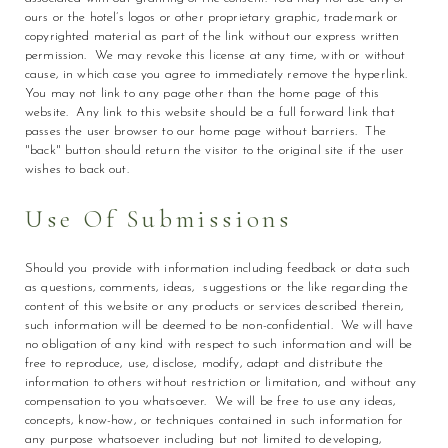
ours or the hotel’s logos or other proprietary graphic, trademark or
copyrighted material as part of the link without our express written
permission. We may revoke this license at any time, with or without
cause, in which case you agree to immediately remove the hyperlink.
You may not link to any page other than the home page of this
website. Any link to this website should be a full forward link that
passes the user browser to our home page without barriers. The
"back" button should return the visitor to the original site if the user
wishes to back out.
Use Of Submissions
Should you provide with information including feedback or data such
as questions, comments, ideas, suggestions or the like regarding the
content of this website or any products or services described therein,
such information will be deemed to be non-confidential. We will have
no obligation of any kind with respect to such information and will be
free to reproduce, use, disclose, modify, adapt and distribute the
information to others without restriction or limitation, and without any
compensation to you whatsoever. We will be free to use any ideas,
concepts, know-how, or techniques contained in such information for
any purpose whatsoever including but not limited to developing,