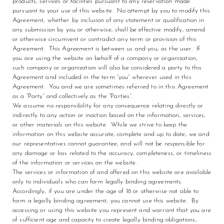
products, services or facilities pursuant to any reservation made
pursuant to your use of this website. No attempt by you to modify this
Agreement, whether by inclusion of any statement or qualification in
any submission by you or otherwise, shall be effective modify, amend
or otherwise circumvent or contradict any term or provision of this
Agreement. This Agreement is between us and you, as the user. If
you are using the website on behalf of a company or organization,
such company or organization will also be considered a party to this
Agreement and included in the term “you” wherever used in this
Agreement. You and we are sometimes referred to in this Agreement
as a “Party” and collectively as the “Parties”.
We assume no responsibility for any consequence relating directly or
indirectly to any action or inaction based on the information, services,
or other materials on this website. While we strive to keep the
information on this website accurate, complete and up to date, we and
our representatives cannot guarantee, and will not be responsible for
any damage or loss related to the accuracy, completeness, or timeliness
of the information or services on the website.
The services or information of and offered on this website are available
only to individuals who can form legally binding agreements.
Accordingly, if you are under the age of 18 or otherwise not able to
form a legally binding agreement, you cannot use this website. By
accessing or using this website you represent and warrant that you are
of sufficient age and capacity to create legally binding obligations,