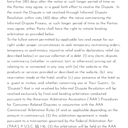
forty-five (45) days after the notice or such longer period of time as
the Parties may agree, in a good faith effort to resolve the Dispute. In
the event the Dispute is not resolved through Informal Dispute
Resolution within sixty (60) days after the notice commencing the
Informal Dispute Process, or such longer period of time as the Parties
may agree, either Party shall have the right to initiate binding
arbitration as provided below.
To the fullest extent permitted by applicable law and except for our
right under proper circumstances to seek temporary restraining orders,
temporary or preliminary injunctive relief and/or declaratory relief (as
described below) or pursue collection of a debt: (1) any claim, dispute,
or controversy (whether in contract, tort, or otherwise) arising out of,
relating to, or connected in any way with (a) the website or the
products or services provided or described on the website, (b) any
reservation made at the hotel, and/or (c) your presence at the hotel as
a guest or invitee, and whether concerning you or Your Guests, (a
“Dispute”) that is not resolved by Informal Dispute Resolution will be
resolved exclusively by final and binding arbitration conducted
pursuant to the American Arbitration Association (“AAA”) Procedures
for Consumer-Related Disputes in conjunction with the AAA
Commercial Arbitration Rules (if and as applicable depending on the
amount in controversy); (2) this arbitration agreement is made
pursuant to a transaction governed by the Federal Arbitration Act
(“FAA”), 9 U.S.C. §§ 1-16; (3) the arbitration will be held at the AAA