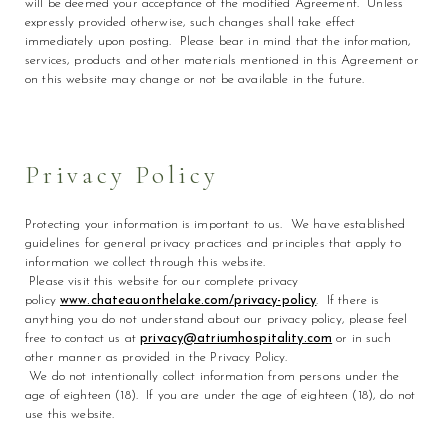
will be deemed your acceptance of the modified Agreement. Unless
expressly provided otherwise, such changes shall take effect
immediately upon posting. Please bear in mind that the information,
services, products and other materials mentioned in this Agreement or
on this website may change or not be available in the future.
Privacy Policy
Protecting your information is important to us. We have established
guidelines for general privacy practices and principles that apply to
information we collect through this website.
Please visit this website for our complete privacy
policy
www.chateauonthelake.com/privacy-policy
. If there is
anything you do not understand about our privacy policy, please feel
free to contact us at
privacy@atriumhospitality.com
or in such
other manner as provided in the Privacy Policy.
We do not intentionally collect information from persons under the
age of eighteen (18). If you are under the age of eighteen (18), do not
use this website.