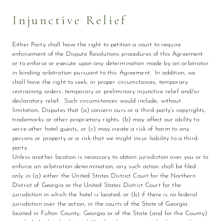
Injunctive Relief
Either Party shall have the right to petition a court to require
enforcement of the Dispute Resolutions procedures of this Agreement
or to enforce or execute upon any determination made by an arbitrator
in binding arbitration pursuant to this Agreement. In addition, we
shall have the right to seek, in proper circumstances, temporary
restraining orders, temporary or preliminary injunctive relief and/or
declaratory relief. Such circumstances would include, without
limitation, Disputes that (a) concern ours or a third-party’s copyrights,
trademarks or other proprietary rights, (b) may affect our ability to
serve other hotel guests, or (c) may create a risk of harm to any
persons or property or a risk that we might incur liability to a third-
party.
Unless another location is necessary to obtain jurisdiction over you or to
enforce an arbitration determination, any such action shall be filed
only in (a) either the United States District Court for the Northern
District of Georgia or the United States District Court for the
jurisdiction in which the hotel is located, or (b) if there is no federal
jurisdiction over the action, in the courts of the State of Georgia
located in Fulton County, Georgia or of the State (and for the County)