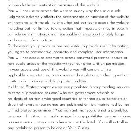
or breach the authentication measures of this website.
You will not use or access this website in any way that, in our sole
judgment, adversely affects the performance or function of the website
or interferes with the ability of authorized parties to access the website,
including but not limited to any action that imposes, or may impose, in
our sole determination, an unreasonable or disproportionately large
load on our infrastructure.
To the extent you provide or are requested to provide user information,
you agree to provide true, accurate, and complete user information.
You will not access or attempt to access password protected, secure or
non-public areas of the website without our prior written permission.
In your access and use of this website you will comply with all
applicable laws, statutes, ordinances and regulations, including without
limitation all privacy and data protection laws.
As United States companies, we are prohibited from providing services
to certain “prohibited persons” who are government officials or
residents of certain embargoed countries or territories, or terrorists or
drug traffickers whose names are published on lists maintained by the
United States Government. You warrant that you are not a prohibited
person and that you will not arrange for any prohibited person to have
a reservation at, stay at, or otherwise use the hotel. You will not allow
any prohibited person to be one of Your Guests.