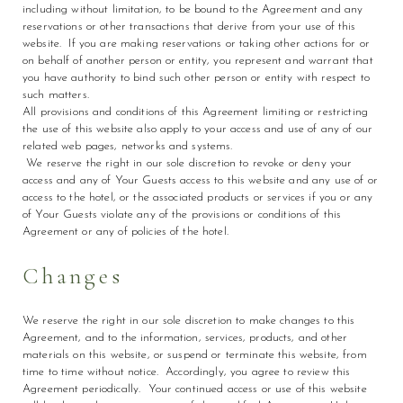
including without limitation, to be bound to the Agreement and any
reservations or other transactions that derive from your use of this
website. If you are making reservations or taking other actions for or
on behalf of another person or entity, you represent and warrant that
you have authority to bind such other person or entity with respect to
such matters.
All provisions and conditions of this Agreement limiting or restricting
the use of this website also apply to your access and use of any of our
related web pages, networks and systems.
We reserve the right in our sole discretion to revoke or deny your
access and any of Your Guests access to this website and any use of or
access to the hotel, or the associated products or services if you or any
of Your Guests violate any of the provisions or conditions of this
Agreement or any of policies of the hotel.
Changes
We reserve the right in our sole discretion to make changes to this
Agreement, and to the information, services, products, and other
materials on this website, or suspend or terminate this website, from
time to time without notice. Accordingly, you agree to review this
Agreement periodically. Your continued access or use of this website