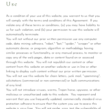
Use
As a condition of your use of this website, you warrant to us that you
will comply with the terms and conditions of this Agreement. If you
violate any of these terms or conditions, (a) you may have liability to
us for such violation, and (b) your permission to use this website will
automatically terminate.
You will not without our prior written permission use any computer
code, data mining software, "robot," "bot," "spider," "scraper" or other
automatic device, or program, algorithm or methodology having
similar processes or functionality, or any manual process, to monitor or
copy any of the web pages, data or content found on or accessed
through this website. You will not republish our content or other
content from this website on another website or use in-line or other
linking to display such content without our prior written permission.
You will not use this website for chain letters, junk mail, "spamming",
solicitations (commercial or non-commercial) or bulk communications
of any kind.
You will not introduce viruses, worms, Trojan horse, spyware, or other
malicious or unauthorized code to this website. You represent and
warrant that you use frequently updated, commercially standard virus
protection software to ensure that the system you use to access this
website is virus free. You will not probe, scan, test the vulnerability of