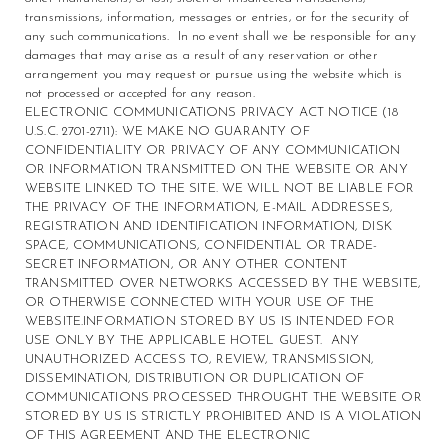
transmissions, information, messages or entries, or for the security of
any such communications. In no event shall we be responsible for any
damages that may arise as a result of any reservation or other
arrangement you may request or pursue using the website which is
not processed or accepted for any reason.
ELECTRONIC COMMUNICATIONS PRIVACY ACT NOTICE (18
U.S.C. 2701-2711): WE MAKE NO GUARANTY OF
CONFIDENTIALITY OR PRIVACY OF ANY COMMUNICATION
OR INFORMATION TRANSMITTED ON THE WEBSITE OR ANY
WEBSITE LINKED TO THE SITE. WE WILL NOT BE LIABLE FOR
THE PRIVACY OF THE INFORMATION, E-MAIL ADDRESSES,
REGISTRATION AND IDENTIFICATION INFORMATION, DISK
SPACE, COMMUNICATIONS, CONFIDENTIAL OR TRADE-
SECRET INFORMATION, OR ANY OTHER CONTENT
TRANSMITTED OVER NETWORKS ACCESSED BY THE WEBSITE,
OR OTHERWISE CONNECTED WITH YOUR USE OF THE
WEBSITE.INFORMATION STORED BY US IS INTENDED FOR
USE ONLY BY THE APPLICABLE HOTEL GUEST. ANY
UNAUTHORIZED ACCESS TO, REVIEW, TRANSMISSION,
DISSEMINATION, DISTRIBUTION OR DUPLICATION OF
COMMUNICATIONS PROCESSED THROUGHT THE WEBSITE OR
STORED BY US IS STRICTLY PROHIBITED AND IS A VIOLATION
OF THIS AGREEMENT AND THE ELECTRONIC