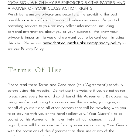
PROVISION WHICH MAY BE ENFORCED BY THE PARTIES AND
A WAIVER OF YOUR CLASS ACTION RIGHTS.
We strive to ensure privacy and security while providing the best
possible experience for our users and online customers. As part of
providing services to you, we may collect information, including
personal information, about you or your business. We know your
privacy is important to you and we want you to be confident in using
this site. Please visit
www.chateauonthelake.com/privacy-policy
to
see our Privacy Policy.
Terms Of Use
Please read these Terms and Conditions (this “Agreement”) carefully
before using this website. Do not use this website if you do not agree
to each and every term and condition of this Agreement. By accessing,
using and/or continuing to access or use this website, you agree, on
behalf of yourself and all other persons that will be traveling with you
to or staying with you at the hotel (collectively, “Your Guests”), to be
bound by this Agreement in its entirety without change. In such
regard, you will be responsible for any non-compliance by Your Guests
with the provisions of this Agreement or their use of any of the