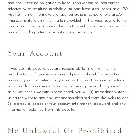
and shall have no obligation to honor reservations or information
affected by or resulting in whole or in part from such inaccuracies. We
reserve the right to make changes, corrections, cancellations and/or
improvements to any information provided in this website, and to the
products and programs described on this website, at any time without
notice, including after confirmation of a transaction.
Your Account
If you use this website, you are responsible for maintaining the
confidentiality of your username and password and for restricting
access to your computer, and you agree to accept responsibility for all
activities that occur under your username or password. If your status
as a user of this website is terminated, you will (i) immediately stop
using the website and any information obtained from the website, and
(ii) destroy all copies of your account information, password and any
information obtained from this website.
No Unlawful Or Prohibited