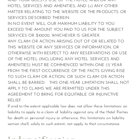
AND YOUR GUESTS’ USE OF THE HOTEL AND/OR ANY
HOTEL SERVICES AND AMENITIES; AND (v) ANY OTHER
MATTER RELATING TO THE WEBSITE OR THE PRODUCTS OR
SERVICES DESCRIBED THEREIN.
IN NO EVENT WILL OUR MAXIMUM LIABILITY TO YOU
EXCEED THE AMOUNT YOU PAID TO US FOR THE SUBJECT
SERVICES OR $100.00, WHICHEVER IS GREATER.
ANY CLAIM OR ACTION ARISING OUT OF OR RELATED TO
THIS WEBSITE OR ANY SERVICES OR INFORMATION, OR
OTHERWISE WITH RESPECT TO ANY RESERVATIONS OR USE
OF THE HOTEL (INCLUDING ANY HOTEL SERVICES AND
AMENITIES) MUST BE COMMENCED WITHIN ONE (1) YEAR
FROM THE FIRST OCCURRENCE OF THE FACTS GIVING RISE
TO SUCH CLAIM OR ACTION, OR SUCH CLAIM OR ACTION
SHALL BE BARRED. THIS ONE-YEAR LIMITATION SHALL NOT
APPLY TO CLAIMS WE ARE PERMITTED UNDER THIS
AGREEMENT TO BRING FOR EQUITABLE OR INJUNCTIVE
RELIEF.
If and to the extent applicable law does not allow these limitations on
liability to apply to a claim of liability against any of the Hotel Parties
for death or personal injury or otherwise, this limitations on liability
section shall, solely to such extent, not apply to that circumstance.