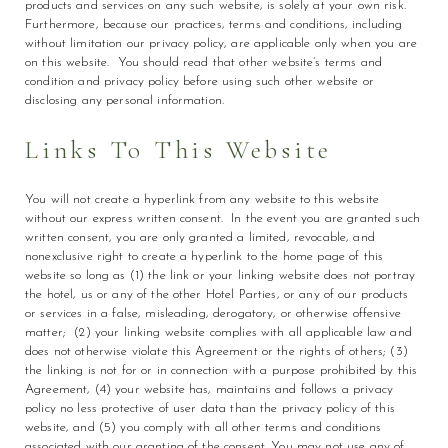
products and services on any such website, is solely at your own risk.
Furthermore, because our practices, terms and conditions, including
without limitation our privacy policy, are applicable only when you are
on this website. You should read that other website’s terms and
condition and privacy policy before using such other website or
disclosing any personal information.
Links To This Website
You will not create a hyperlink from any website to this website
without our express written consent. In the event you are granted such
written consent, you are only granted a limited, revocable, and
nonexclusive right to create a hyperlink to the home page of this
website so long as (1) the link or your linking website does not portray
the hotel, us or any of the other Hotel Parties, or any of our products
or services in a false, misleading, derogatory, or otherwise offensive
matter; (2) your linking website complies with all applicable law and
does not otherwise violate this Agreement or the rights of others; (3)
the linking is not for or in connection with a purpose prohibited by this
Agreement, (4) your website has, maintains and follows a privacy
policy no less protective of user data than the privacy policy of this
website, and (5) you comply with all other terms and conditions
associated with our granting of the consent. You may not use any of