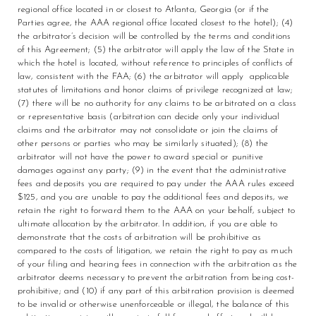
regional office located in or closest to Atlanta, Georgia (or if the
Parties agree, the AAA regional office located closest to the hotel); (4)
the arbitrator’s decision will be controlled by the terms and conditions
of this Agreement; (5) the arbitrator will apply the law of the State in
which the hotel is located, without reference to principles of conflicts of
law, consistent with the FAA; (6) the arbitrator will apply applicable
statutes of limitations and honor claims of privilege recognized at law;
(7) there will be no authority for any claims to be arbitrated on a class
or representative basis (arbitration can decide only your individual
claims and the arbitrator may not consolidate or join the claims of
other persons or parties who may be similarly situated); (8) the
arbitrator will not have the power to award special or punitive
damages against any party; (9) in the event that the administrative
fees and deposits you are required to pay under the AAA rules exceed
$125, and you are unable to pay the additional fees and deposits, we
retain the right to forward them to the AAA on your behalf, subject to
ultimate allocation by the arbitrator. In addition, if you are able to
demonstrate that the costs of arbitration will be prohibitive as
compared to the costs of litigation, we retain the right to pay as much
of your filing and hearing fees in connection with the arbitration as the
arbitrator deems necessary to prevent the arbitration from being cost-
prohibitive; and (10) if any part of this arbitration provision is deemed
to be invalid or otherwise unenforceable or illegal, the balance of this