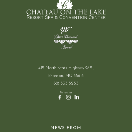
415 North State Highway 265.,
Branson, MO 65616
888-333-5253
Follow us
(opens in new window)
(opens in new window)
(opens in new window)
facebook
instagram
linkedin
NEWS FROM