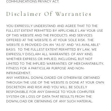
COMMUNICATIONS PRIVACY ACT.
Disclaimer Of Warranties
YOU EXPRESSLY UNDERSTAND AND AGREE THAT TO THE
FULLEST EXTENT PERMITTED BY APPLICABLE LAW YOUR USE
OF THIS WEBSITE AND THE PRODUCTS AND SERVICES
OFFERED AT THE WEBSITE IS AT YOUR SOLE RISK. THE
WEBSITE IS PROVIDED ON AN "AS IS" AND "AS AVAILABLE"
BASIS. TO THE FULLEST EXTENT PERMITTED BY LAW, WE
EXPRESSLY DISCLAIM ALL WARRANTIES OF ANY KIND,
WHETHER EXPRESS OR IMPLIED, INCLUDING, BUT NOT
LIMITED TO THE IMPLIED WARRANTIES OF MERCHANTABILITY,
FITNESS FOR A PARTICULAR PURPOSE AND NON-
INFRINGEMENT.
ANY MATERIAL DOWNLOADED OR OTHERWISE OBTAINED
THROUGH THE USE OF THE WEBSITE IS DONE AT YOUR OWN
DISCRETION AND RISK AND YOU WILL BE SOLELY
RESPONSIBLE FOR ANY DAMAGE TO YOUR COMPUTER
SYSTEM OR LOSS OF DATA THAT RESULTS FROM THE
DOWNLOAD OR OBTAINING OF ANY SUCH MATERIAL.