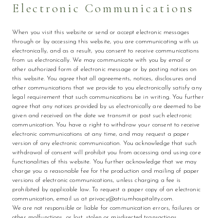
Electronic Communications
When you visit this website or send or accept electronic messages
through or by accessing this website, you are communicating with us
electronically, and as a result, you consent to receive communications
from us electronically. We may communicate with you by email or
other authorized form of electronic message or by posting notices on
this website. You agree that all agreements, notices, disclosures and
other communications that we provide to you electronically satisfy any
legal requirement that such communications be in writing. You further
agree that any notices provided by us electronically are deemed to be
given and received on the date we transmit or post such electronic
communication. You have a right to withdraw your consent to receive
electronic communications at any time, and may request a paper
version of any electronic communication. You acknowledge that such
withdrawal of consent will prohibit you from accessing and using core
functionalities of this website. You further acknowledge that we may
charge you a reasonable fee for the production and mailing of paper
versions of electronic communications, unless charging a fee is
prohibited by applicable law. To request a paper copy of an electronic
communication, email us at privacy@atriumhospitality.com.
We are not responsible or liable for communication errors, failures or
other malfunctions, or lost, stolen or misdirected transactions,