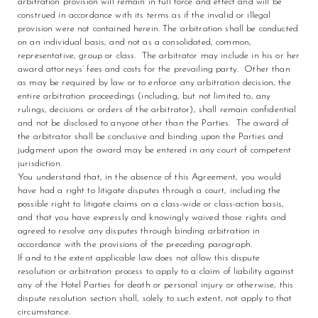
arbitration provision will remain in full force and effect and will be
construed in accordance with its terms as if the invalid or illegal
provision were not contained herein. The arbitration shall be conducted
on an individual basis, and not as a consolidated, common,
representative, group or class. The arbitrator may include in his or her
award attorneys’ fees and costs for the prevailing party. Other than
as may be required by law or to enforce any arbitration decision, the
entire arbitration proceedings (including, but not limited to, any
rulings, decisions or orders of the arbitrator), shall remain confidential
and not be disclosed to anyone other than the Parties. The award of
the arbitrator shall be conclusive and binding upon the Parties and
judgment upon the award may be entered in any court of competent
jurisdiction.
You understand that, in the absence of this Agreement, you would
have had a right to litigate disputes through a court, including the
possible right to litigate claims on a class-wide or class-action basis,
and that you have expressly and knowingly waived those rights and
agreed to resolve any disputes through binding arbitration in
accordance with the provisions of the preceding paragraph.
If and to the extent applicable law does not allow this dispute
resolution or arbitration process to apply to a claim of liability against
any of the Hotel Parties for death or personal injury or otherwise, this
dispute resolution section shall, solely to such extent, not apply to that
circumstance.