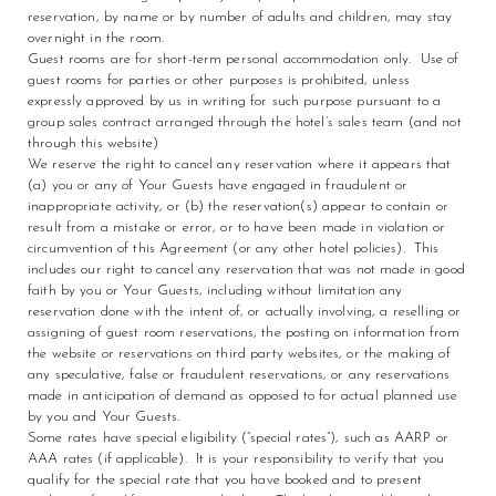
reservation, by name or by number of adults and children, may stay
overnight in the room.
Guest rooms are for short-term personal accommodation only. Use of
guest rooms for parties or other purposes is prohibited, unless
expressly approved by us in writing for such purpose pursuant to a
group sales contract arranged through the hotel’s sales team (and not
through this website)
We reserve the right to cancel any reservation where it appears that
(a) you or any of Your Guests have engaged in fraudulent or
inappropriate activity, or (b) the reservation(s) appear to contain or
result from a mistake or error, or to have been made in violation or
circumvention of this Agreement (or any other hotel policies). This
includes our right to cancel any reservation that was not made in good
faith by you or Your Guests, including without limitation any
reservation done with the intent of, or actually involving, a reselling or
assigning of guest room reservations, the posting on information from
the website or reservations on third party websites, or the making of
any speculative, false or fraudulent reservations, or any reservations
made in anticipation of demand as opposed to for actual planned use
by you and Your Guests.
Some rates have special eligibility (“special rates”), such as AARP or
AAA rates (if applicable). It is your responsibility to verify that you
qualify for the special rate that you have booked and to present