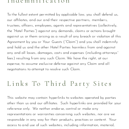
Indemnification
To the fullest extent permitted by applicable law, you shall defend us,
our affiliates, and our and their respective partners, members,
trustees, officers, employees, agents and representatives (collectively,
the “Hotel Parties”) against any demands, claims or actions brought
against us or them arising as a result of any breach or violation of this
Agreement by you or Your Guests (“Claim”) and you shall indemnify
and hold us and the other Hotel Parties harmless from and against
any and all losses, damages, costs and expenses (including attorneys'
fees) resulting from any such Claim. We have the right, at our
expense, to assume exclusive defense against any Claim and all
negotiations to attempt to resolve such Claim.
Links To Third Party Sites
This website may contain hyperlinks to websites operated by parties
other than us and our affiliates. Such hyperlinks are provided for your
reference only. We neither endorse, control or make any
representations or warranties concerning such websites, nor are we
responsible in any way for their products, practices or content. Your
access to and use of such websites, including information, material,