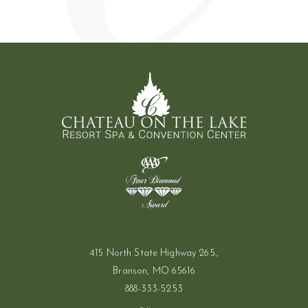
(opens in new window)
415 North State Highway 265.,
Branson, MO 65616
888-333-5253