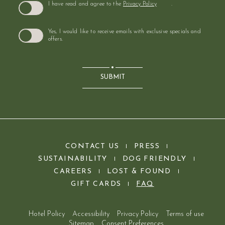
I have read and agree to the
Privacy Policy
.
Yes, I would like to receive emails with exclusive specials and
offers.
SUBMIT
(opens in new window)
CONTACT US
PRESS
SUSTAINABILITY
DOG FRIENDLY
(OPENS IN NEW WINDOW)
(OPENS IN NEW WINDOW)
CAREERS
LOST & FOUND
(OPENS IN NEW WINDOW)
GIFT CARDS
FAQ
Hotel Policy
Accessibility
Privacy Policy
Terms of use
Sitemap
Consent Preferences