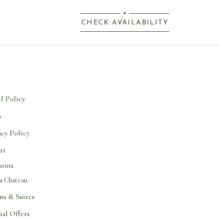
(OPENS IN NEW WINDOW)
CHECK AVAILABILITY
l Policy
s
acy Policy
rt
rina
a Chateau
s & Suites
ial Offers