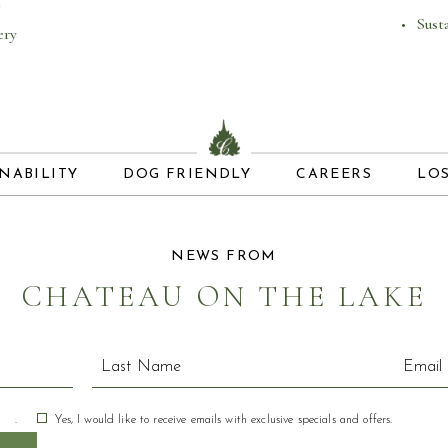
Sust
ery
(OPENS IN NEW WINDOW)
(OPENS IN 
NABILITY
DOG FRIENDLY
CAREERS
LO
NEWS FROM
CHATEAU ON THE LAKE
.
Yes, I would like to receive emails with exclusive specials and offers.