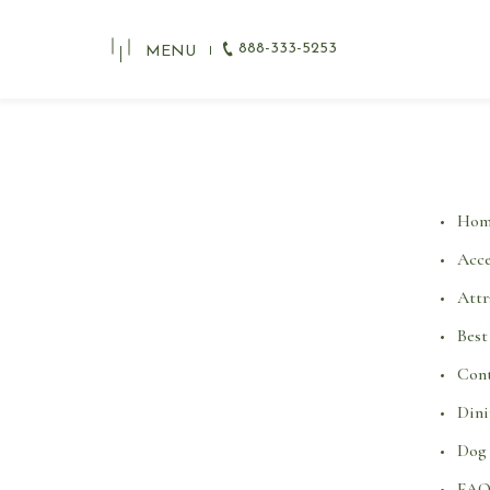
888-333-5253
MENU
Hom
Acce
Attr
Best
Cont
Din
Dog 
FA