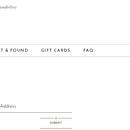
ainability
NEW WINDOW)
(OPENS IN NEW WINDOW)
ST & FOUND
GIFT CARDS
FAQ
SUBMIT