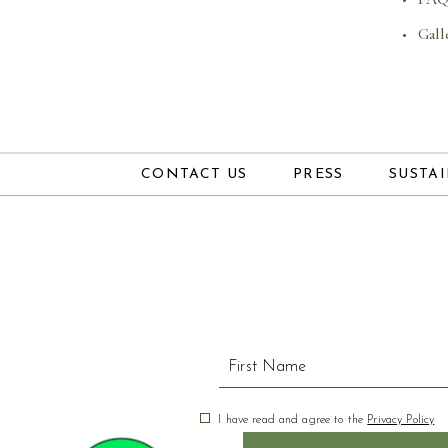
Gall
CONTACT US
PRESS
SUSTAI
Hidden
Field
(opens in new window)
I have read and agree to the
Privacy Policy