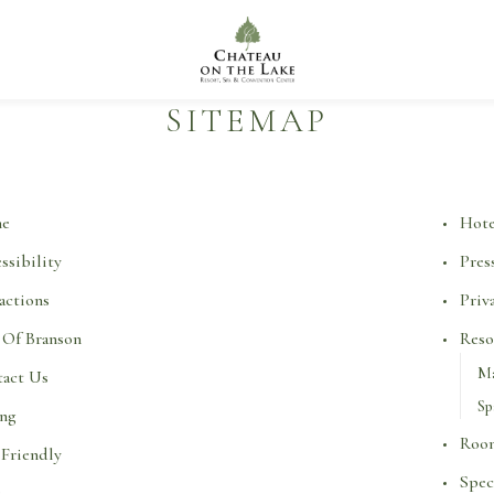
Chateau
on
the
Lake
Resort
SITEMAP
Spa
&
Convention
Center
e
Hote
ssibility
Pres
actions
Priv
 Of Branson
Reso
Ma
act Us
Sp
ing
Room
Friendly
Spec
Q