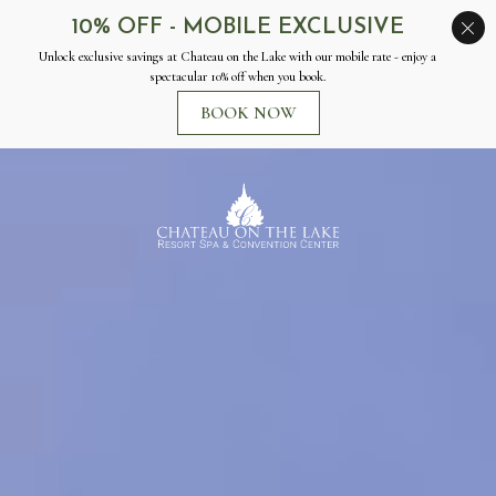
Chateau
on
the
Lake
Resort
Spa
&
Convention
Center