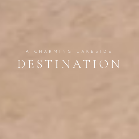
A CHARMING LAKESIDE
DESTINATION